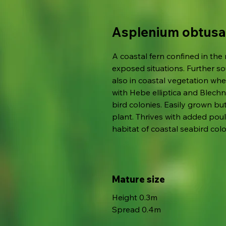
Asplenium obtusa
A coastal fern confined in the
exposed situations. Further so
also in coastal vegetation whe
with Hebe elliptica and Blech
bird colonies. Easily grown bu
plant. Thrives with added pou
habitat of coastal seabird colo
Mature size
Height 0.3m
Spread 0.4m