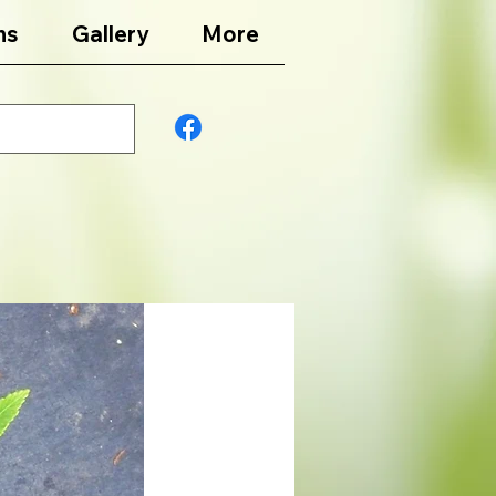
ns
Gallery
More