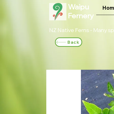
Waipu
Hom
Fernery
NZ Native Ferns - Many sp
Back