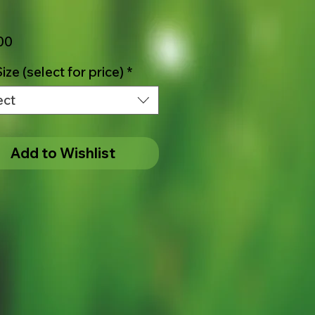
Price
00
ize (select for price)
*
ect
Add to Wishlist