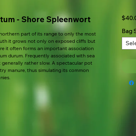
tum - Shore Spleenwort
$40.
Bag S
 northern part of its range to only the most
uth it grows not only on exposed cliffs but
Sel
re it often forms an important association
num durum. Frequently associated with sea
t generally rather slow. A spectacular pot
ltry manure, thus simulating its common
nies.