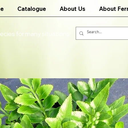
e
Catalogue
About Us
About Fer
ecies for many situations