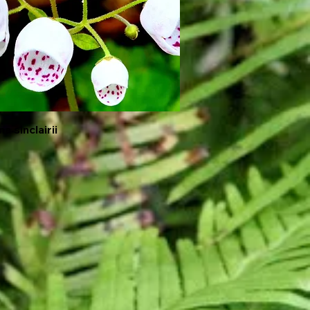
a sinclairii
Quick View