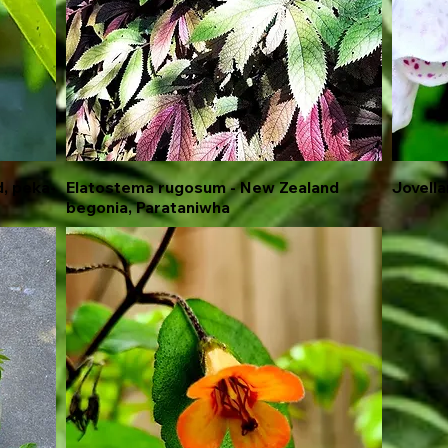
, peka-
Elatostema rugosum - New Zealand
Quick View
Jovellan
begonia, Parataniwha