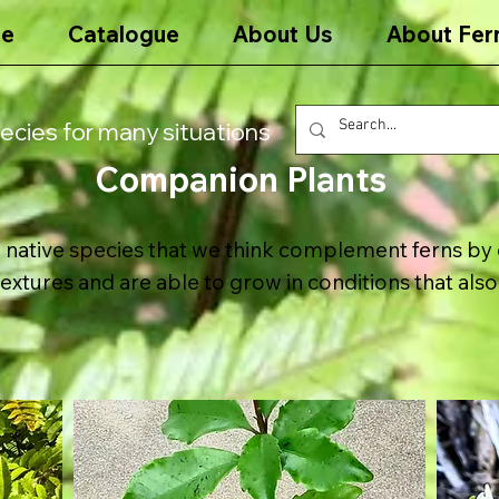
e
Catalogue
About Us
About Fer
ecies for many situations
Companion Plants
native species that we think complement ferns by 
textures and are able to grow in conditions that also 