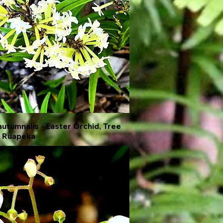
autumnalis - Easter Orchid, Tree
Quick View
, Ruapeka