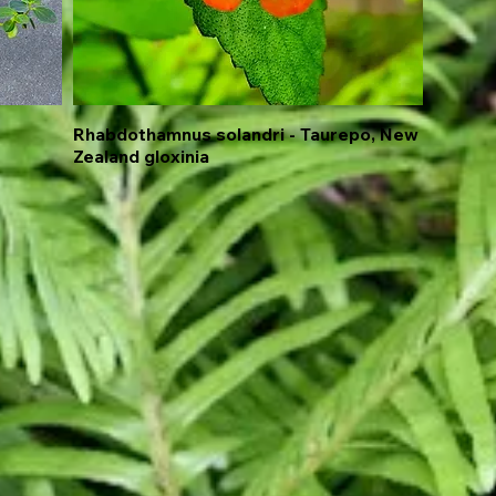
Rhabdothamnus solandri - Taurepo, New
Quick View
Zealand gloxinia