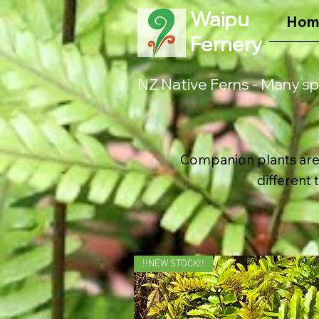
Waipu
Hom
Fernery
NZ Native Ferns - Many sp
Companion plants are 
different 
!!NEW STOCK!!