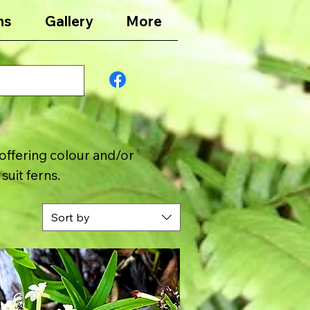
ns
Gallery
More
offering colour and/or
suit ferns.
Sort by