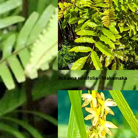
Ackama rosifolia - Makamaka
Quick View