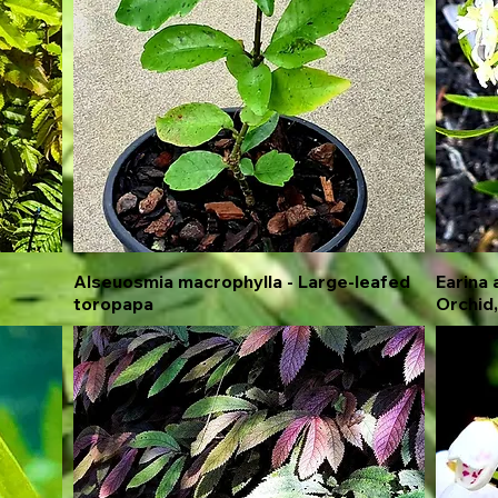
Alseuosmia macrophylla - Large-leafed
Quick View
Earina 
toropapa
Orchid