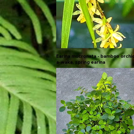
Earina mucronata - bamboo orchid
Quick View
a-waka, spring earina