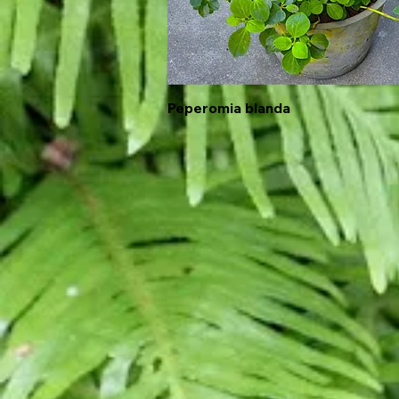
Peperomia blanda
Quick View