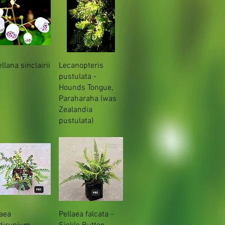
llana sinclairii
Lecanopteris
pustulata -
Hounds Tongue,
Paraharaha (was
Zealandia
pustulata)
laea
Pellaea falcata -