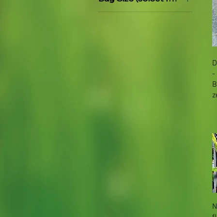
PB5
PB8
D
-
B
z
N