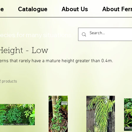
e
Catalogue
About Us
About Fer
ecies for many situations
Height - Low
erns that rarely have a mature height greater than 0.4m.
2 products