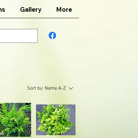
ns
Gallery
More
Sort by:
Name A-Z