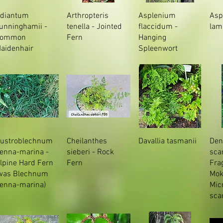
diantum
Arthropteris
Asplenium
Asp
unninghamii -
tenella - Jointed
flaccidum -
lam
Common
Fern
Hanging
aidenhair
Spleenwort
ustroblechnum
Cheilanthes
Davallia tasmanii
Den
enna-marina -
sieberi - Rock
sca
lpine Hard Fern
Fern
Fra
was Blechnum
Mok
enna-marina)
Mic
sca