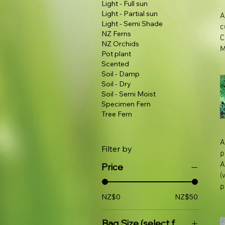
Light - Full sun
Light - Partial sun
A
Light - Semi Shade
c
NZ Ferns
NZ Orchids
M
Pot plant
Scented
Soil - Damp
Soil - Dry
Soil - Semi Moist
Specimen Fern
Tree Fern
A
Filter by
p
A
Price
(
p
NZ$0
NZ$50
Bag Size (select for price)