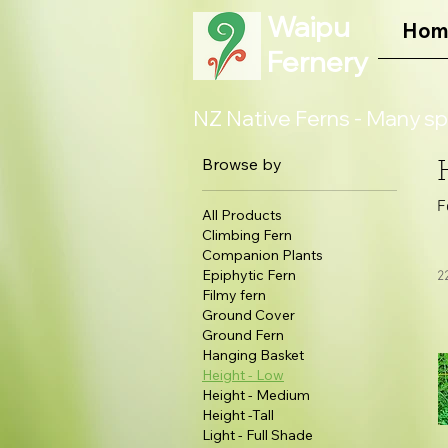
Waipu
Hom
Fernery
NZ Native Ferns - Many sp
Browse by
F
All Products
Climbing Fern
Companion Plants
Epiphytic Fern
2
Filmy fern
Ground Cover
Ground Fern
Hanging Basket
Height - Low
Height - Medium
Height -Tall
Light - Full Shade