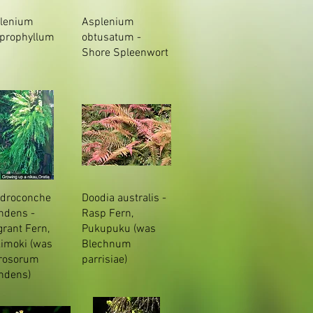
lenium
Asplenium
prophyllum
obtusatum -
Shore Spleenwort
droconche
Doodia australis -
ndens -
Rasp Fern,
grant Fern,
Pukupuku (was
imoki (was
Blechnum
rosorum
parrisiae)
ndens)