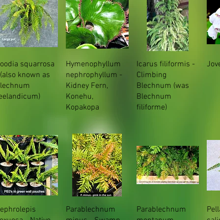
oodia squarrosa
Hymenophyllum
Icarus filiformis -
Jove
 (also known as
nephrophyllum -
Climbing
lechnum
Kidney Fern,
Blechnum (was
eelandicum)
Konehu,
Blechnum
Kopakopa
filiforme)
ephrolepis
Parablechnum
Parablechnum
Pel